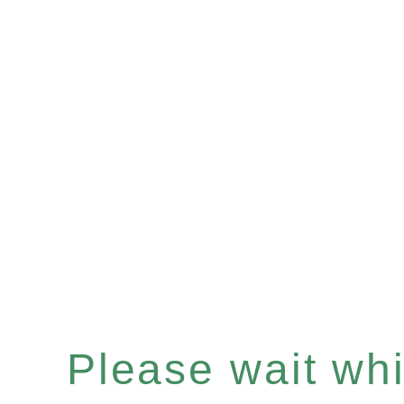
Please wait whil