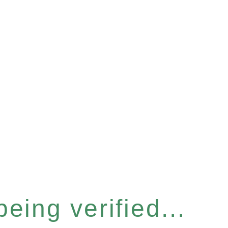
eing verified...