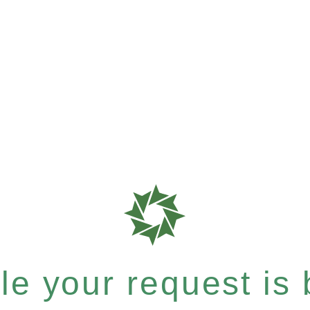
e your request is b