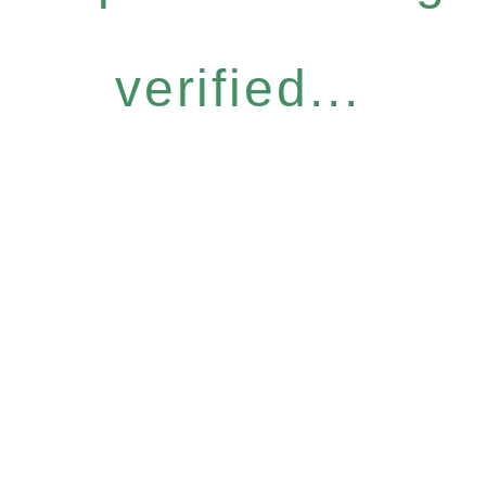
verified...