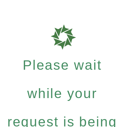
Please wait
while your
request is being