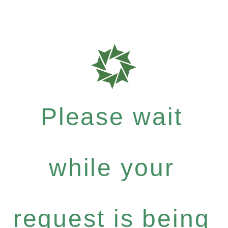
Please wait
while your
request is being