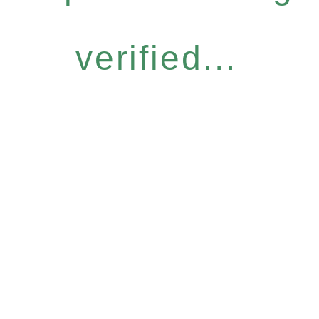
verified...