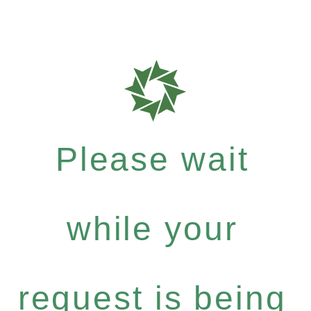
Please wait
while your
request is being