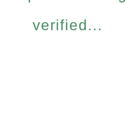
verified...