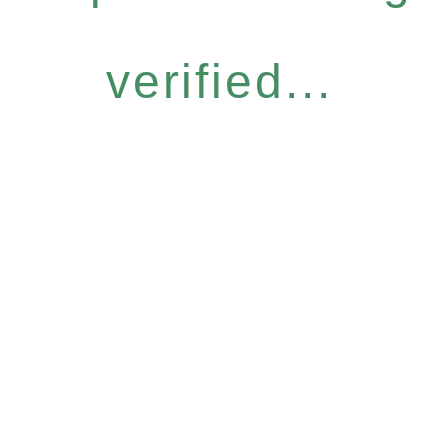
verified...