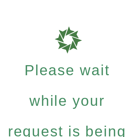
Please wait
while your
request is being