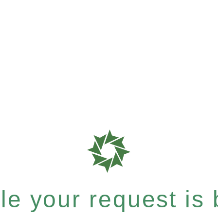
e your request is b