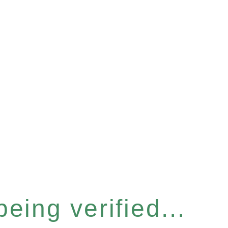
eing verified...