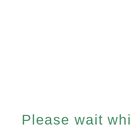
Please wait whil