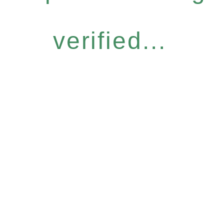
verified...