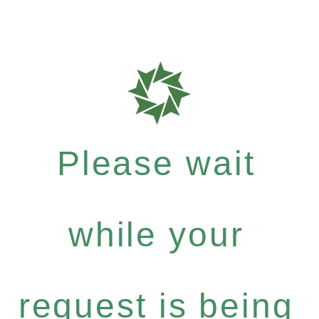
Please wait
while your
request is being