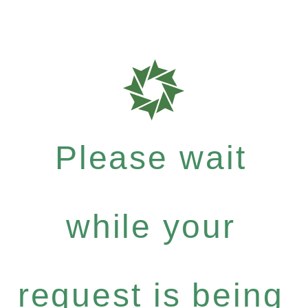
Please wait
while your
request is being