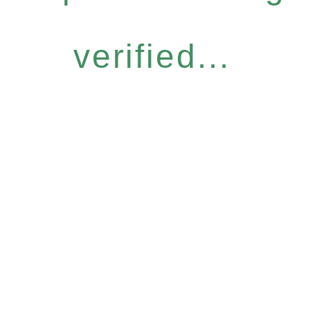
verified...