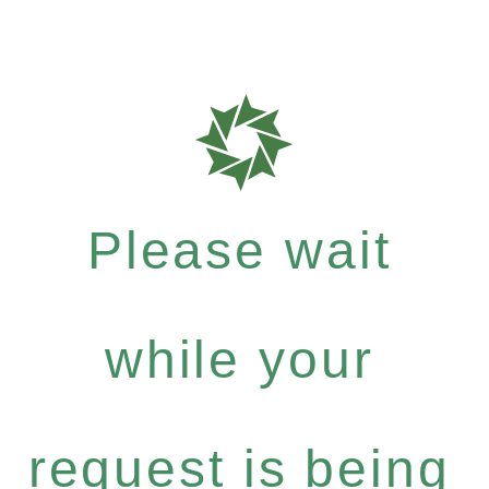
Please wait
while your
request is being