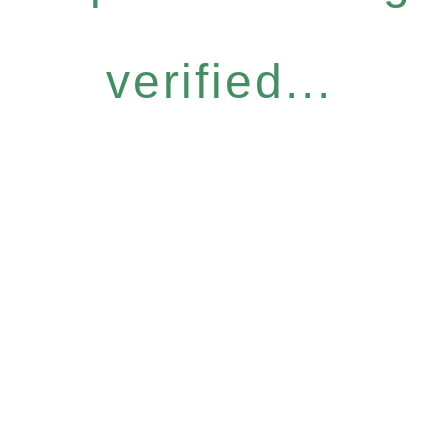
verified...