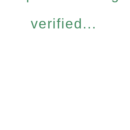
verified...