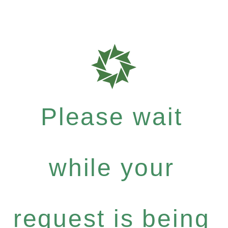
Please wait
while your
request is being