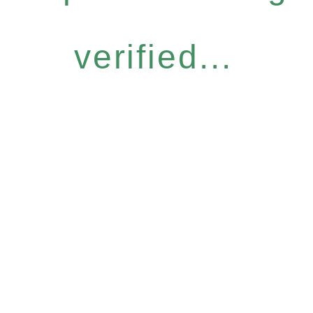
verified...