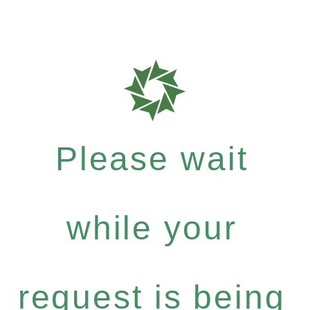
Please wait
while your
request is being