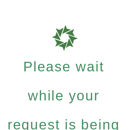
Please wait
while your
request is being