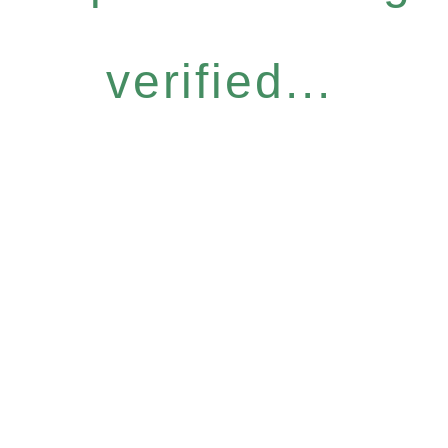
verified...