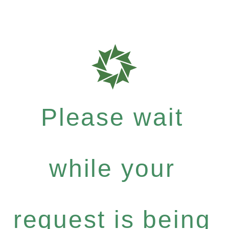
Please wait
while your
request is being