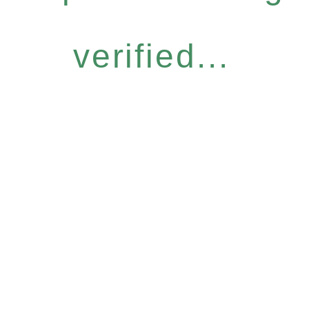
verified...