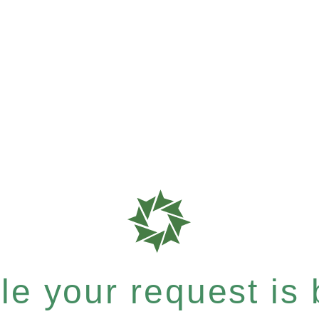
e your request is b