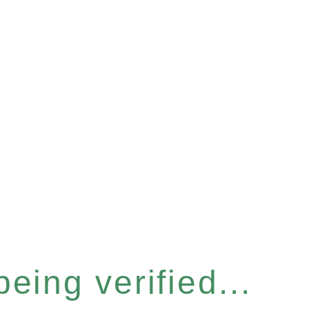
eing verified...