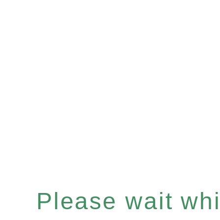
Please wait whil