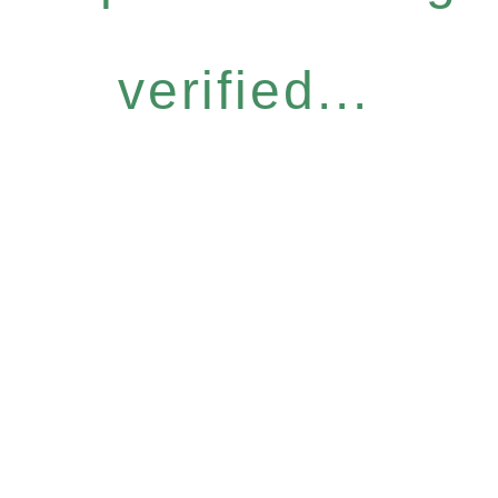
verified...