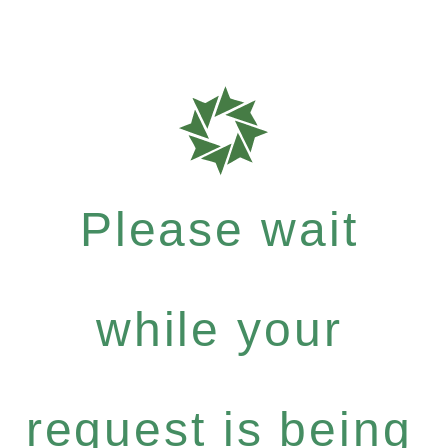
Please wait
while your
request is being