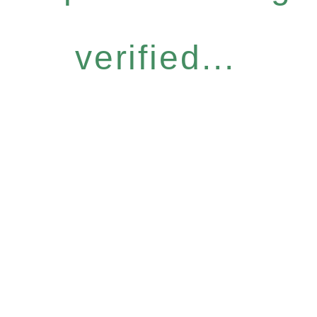
verified...