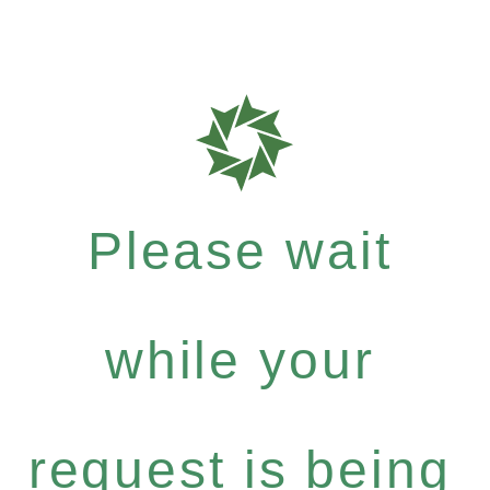
Please wait
while your
request is being