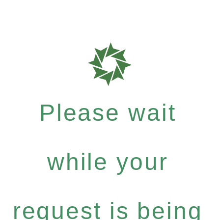
Please wait
while your
request is being