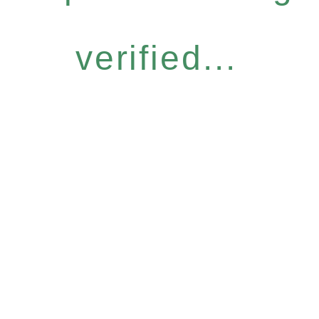
verified...