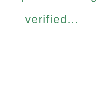
verified...