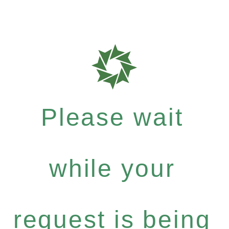
Please wait
while your
request is being