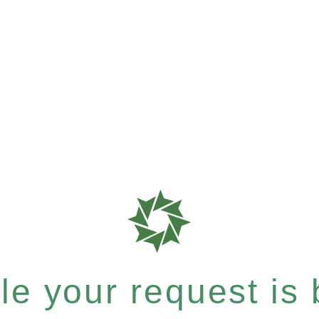
e your request is b