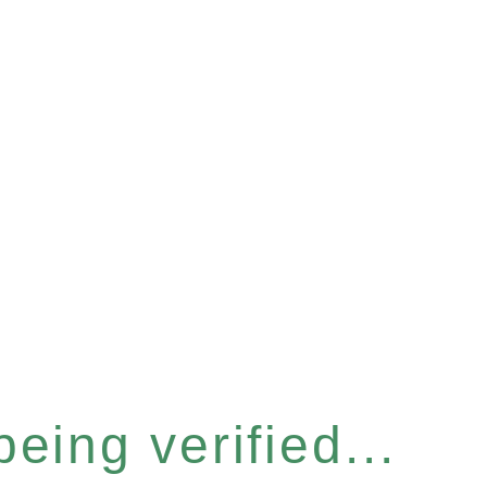
eing verified...