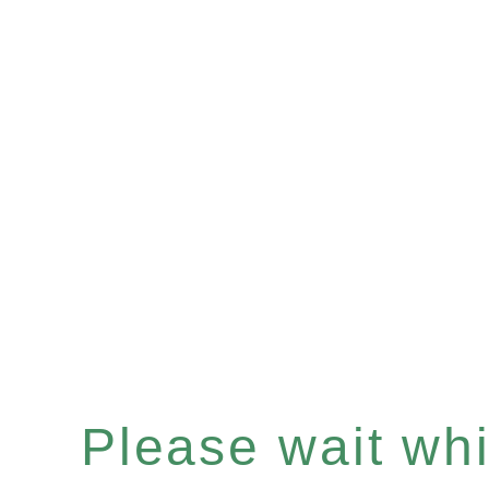
Please wait whil