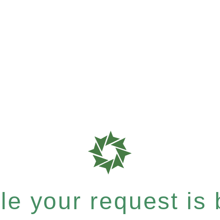
e your request is b