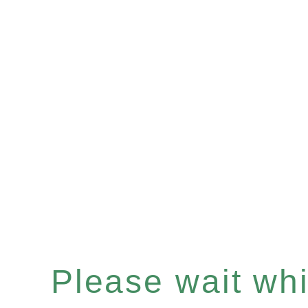
Please wait whil