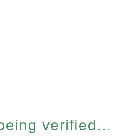
eing verified...