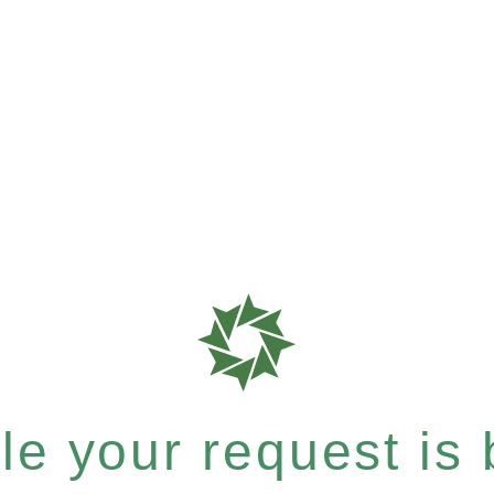
e your request is b