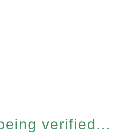
eing verified...