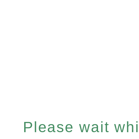
Please wait whil