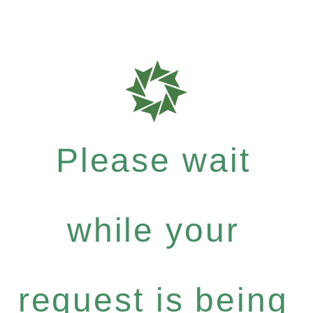
Please wait
while your
request is being