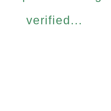
verified...