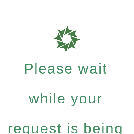
Please wait
while your
request is being