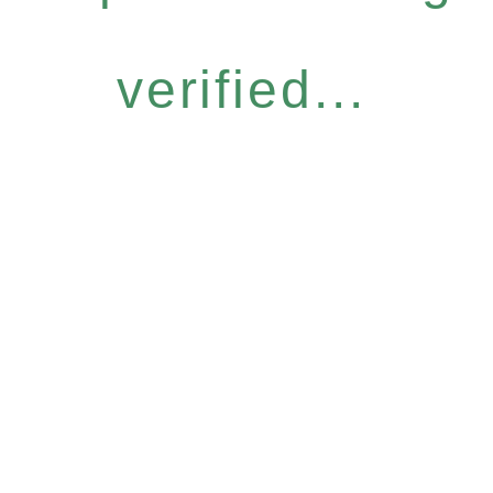
verified...